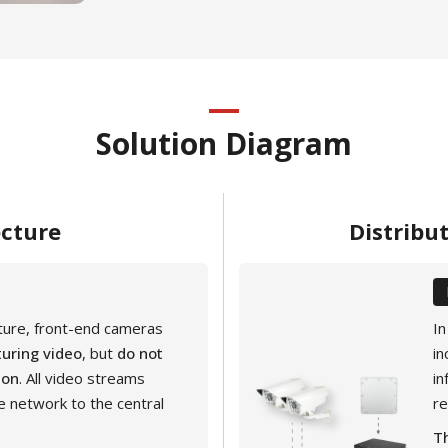
Solution Diagram
ecture
Distribu
cture, front-end cameras
In
uring video
, but
do not
in
ion
. All video streams
in
e network to the central
r
Th