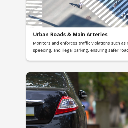
Urban Roads & Main Arteries
Monitors and enforces traffic violations such as r
speeding, and illegal parking, ensuring safer roa