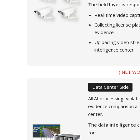
The field layer is respo
Real-time video capt
Collecting license pl
evidence
Uploading video stre
intelligence center
( NET WO
Data Center Side
All AI processing, violat
evidence comparison ar
center.
The data intelligence c
for: