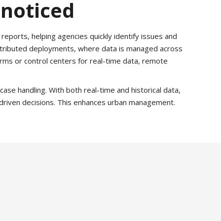
nnoticed
reports, helping agencies quickly identify issues and
distributed deployments, where data is managed across
orms or control centers for real-time data, remote
ase handling. With both real-time and historical data,
-driven decisions. This enhances urban management.