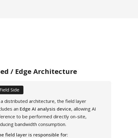
ted / Edge Architecture
Field Side
 a distributed architecture, the field layer
cludes an
Edge AI analysis device
, allowing AI
ference to be performed directly on-site,
educing bandwidth consumption.
e field layer is responsible for: