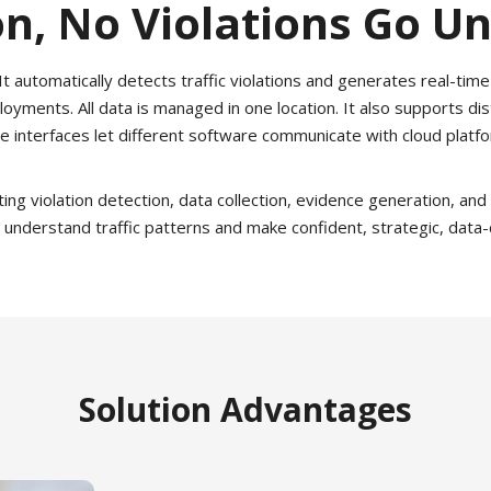
n, No Violations Go U
 automatically detects traffic violations and generates real-time 
oyments. All data is managed in one location. It also supports 
e interfaces let different software communicate with cloud platf
g violation detection, data collection, evidence generation, and c
 understand traffic patterns and make confident, strategic, data
Solution Advantages