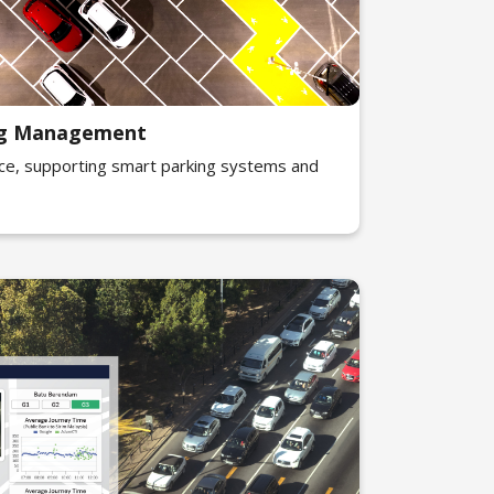
ing Management
ce, supporting smart parking systems and