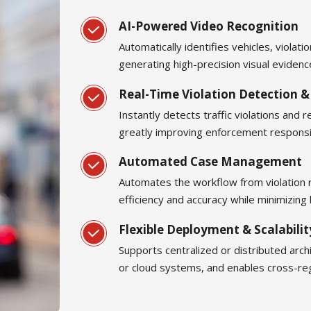
AI-Powered Video Recognition
Automatically identifies vehicles, violat
generating high-precision visual eviden
Real-Time Violation Detection &
Instantly detects traffic violations and 
greatly improving enforcement respons
Automated Case Management
Automates the workflow from violation 
efficiency and accuracy while minimizing
Flexible Deployment & Scalabilit
Supports centralized or distributed archi
or cloud systems, and enables cross-re