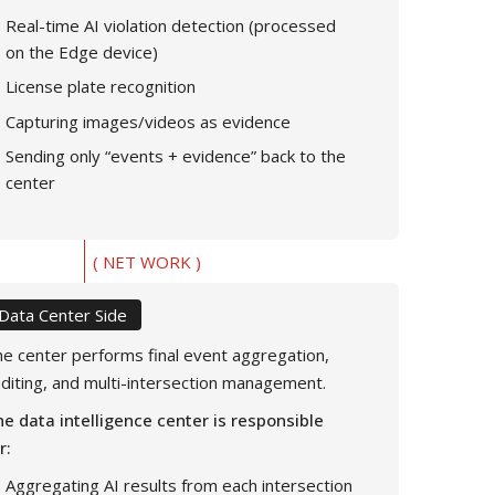
Real-time AI violation detection (processed
on the Edge device)
License plate recognition
Capturing images/videos as evidence
Sending only “events + evidence” back to the
center
( NET WORK )
Data Center Side
e center performs final event aggregation,
diting, and multi-intersection management.
e data intelligence center is responsible
r:
Aggregating AI results from each intersection