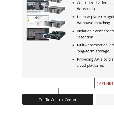
Centralized video anal
detection)
License plate recogni
database matching
Violation event creat
retention
Multi-intersection 
long-term storage
Providing APIs to tra
cloud platforms
( API NE
Traffic Control Center