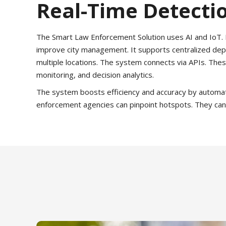
Real-Time Detectio
The Smart Law Enforcement Solution uses AI and IoT. It
improve city management. It supports centralized depl
multiple locations. The system connects via APIs. Thes
monitoring, and decision analytics.
The system boosts efficiency and accuracy by automatin
enforcement agencies can pinpoint hotspots. They can