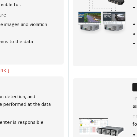
nsible for:
ure
ate images and violation
ams to the data
RK )
ion detection, and
Th
e performed at the data
au
Th
enter is responsible
fo