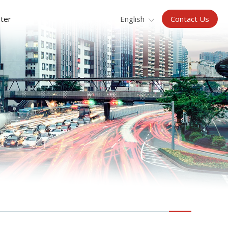
Contact Us
ter
English