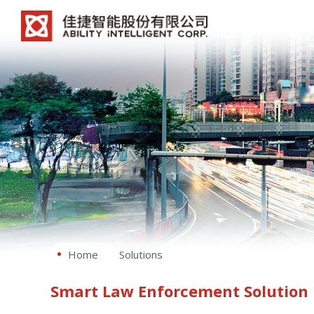
Home
Solutions
Smart Law Enforcement Solution