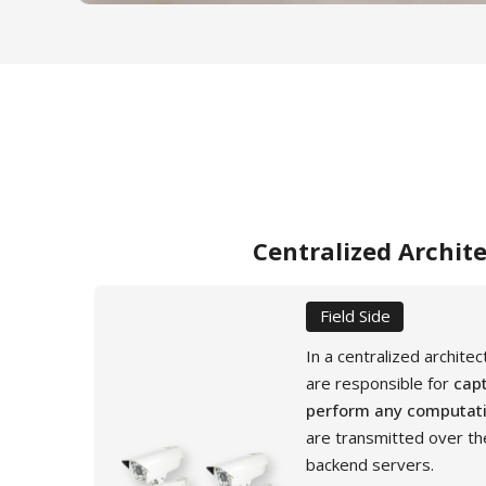
Centralized Archit
Field Side
In a centralized archite
are responsible for
capt
perform any computat
are transmitted over th
backend servers.