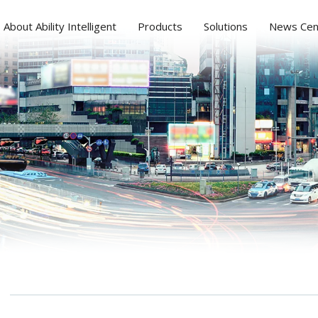
About Ability Intelligent
Products
Solutions
News Cen