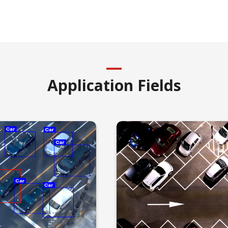
Application Fields