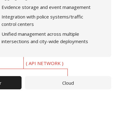
Evidence storage and event management
Integration with police systems/traffic
control centers
Unified management across multiple
intersections and city-wide deployments
( API NETWORK )
r
Cloud