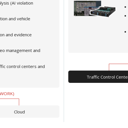
ysis (AI violation
tion and vehicle
ion and evidence
video management and
ffic control centers and
Traffic Control Cente
TWORK)
Cloud