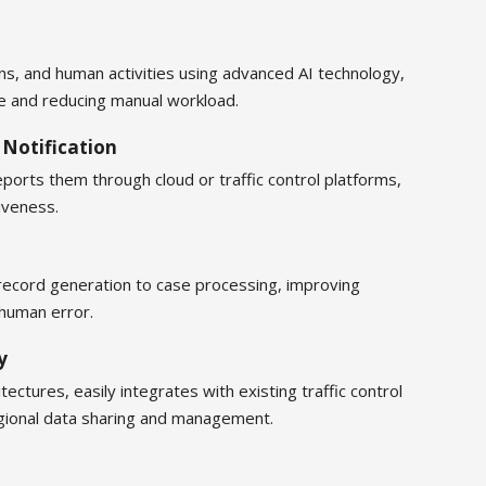
ions, and human activities using advanced AI technology,
ce and reducing manual workload.
 Notification
reports them through cloud or traffic control platforms,
iveness.
record generation to case processing, improving
 human error.
y
tectures, easily integrates with existing traffic control
gional data sharing and management.