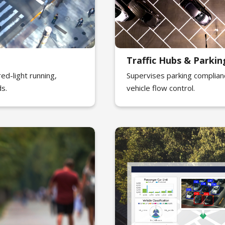
Traffic Hubs & Park
ed-light running,
Supervises parking complian
ds.
vehicle flow control.