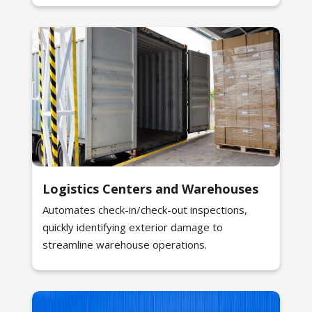
Logistics Centers and Warehouses
Automates check-in/check-out inspections,
quickly identifying exterior damage to
streamline warehouse operations.