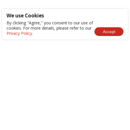
We use Cookies
By clicking "Agree," you consent to our use of
cookies. For more details, please refer to our
Accept
Privacy Policy
.
+886-2-8522-9788
service@abilityintelligent.com
No. 200, Sec. 3, Zhonghuan Rd., Xinzhuang Dist.,
New Taipei City 242030, Taiwan (R.O.C.)