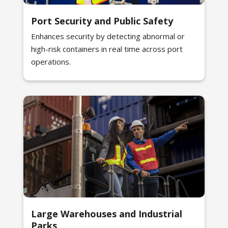
Port Security and Public Safety
Enhances security by detecting abnormal or
high-risk containers in real time across port
operations.
Large Warehouses and Industrial
Parks