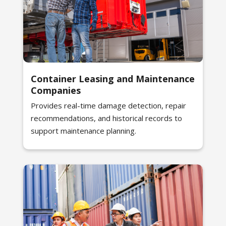
Container Leasing and Maintenance
Companies
Provides real-time damage detection, repair
recommendations, and historical records to
support maintenance planning.