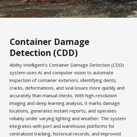
Container Damage
Detection (CDD)
Ability Intelligent’s Container Damage Detection (CDD)
system uses AI and computer vision to automate
inspection of container exteriors, identifying dents,
cracks, deformations, and seal issues more quickly and
accurately than manual checks. With high-resolution
imaging and deep learning analysis, it marks damage
locations, generates instant reports, and operates
reliably under varying lighting and weather. The system
integrates with port and warehouse platforms for
centralized tracking, historical records, and improved