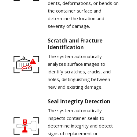
dents, deformations, or bends on
the container surface and
determine the location and
severity of damage.
Scratch and Fracture
Identification
The system automatically
analyzes surface images to
identify scratches, cracks, and
holes, distinguishing between
new and existing damage.
Seal Integrity Detection
The system automatically
inspects container seals to
determine integrity and detect
signs of replacement or