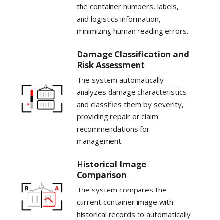
the container numbers, labels,
and logistics information,
minimizing human reading errors.
Damage Classification and
Risk Assessment
The system automatically
analyzes damage characteristics
and classifies them by severity,
providing repair or claim
recommendations for
management.
Historical Image
Comparison
The system compares the
current container image with
historical records to automatically