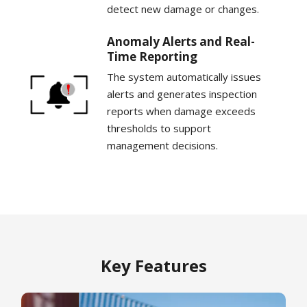
detect new damage or changes.
Anomaly Alerts and Real-
Time Reporting
The system automatically issues
alerts and generates inspection
reports when damage exceeds
thresholds to support
management decisions.
Key Features