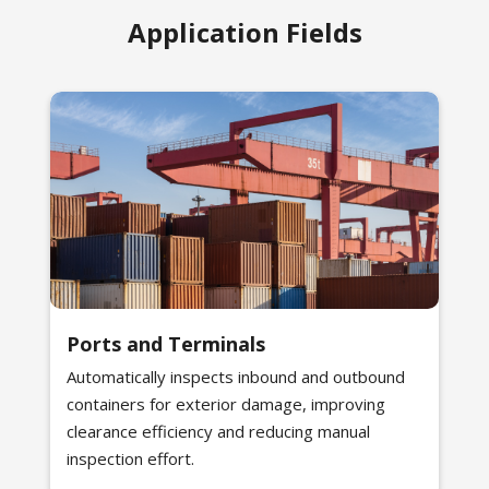
Application Fields
Ports and Terminals
Automatically inspects inbound and outbound
containers for exterior damage, improving
clearance efficiency and reducing manual
inspection effort.