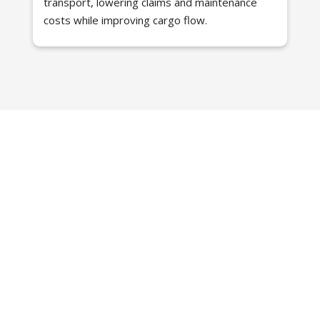
transport, lowering claims and maintenance
costs while improving cargo flow.