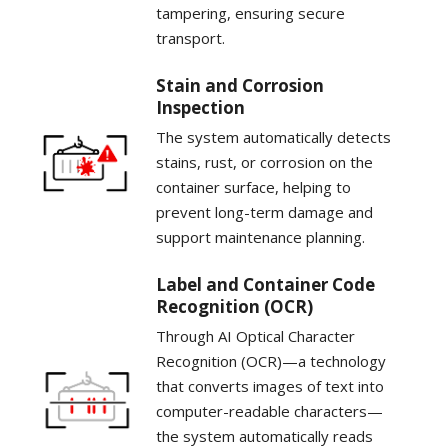
tampering, ensuring secure
transport.
Stain and Corrosion
Inspection
The system automatically detects
stains, rust, or corrosion on the
container surface, helping to
prevent long-term damage and
support maintenance planning.
Label and Container Code
Recognition (OCR)
Through AI Optical Character
Recognition (OCR)—a technology
that converts images of text into
computer-readable characters—
the system automatically reads