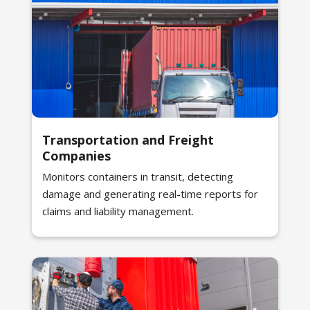
Transportation and Freight
Companies
Monitors containers in transit, detecting
damage and generating real-time reports for
claims and liability management.