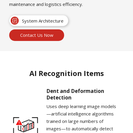
maintenance and logistics efficiency.
System Architecture
Contact Us Now
AI Recognition Items
Dent and Deformation
Detection
Uses deep learning image models
—artificial intelligence algorithms
trained on large numbers of
images—to automatically detect