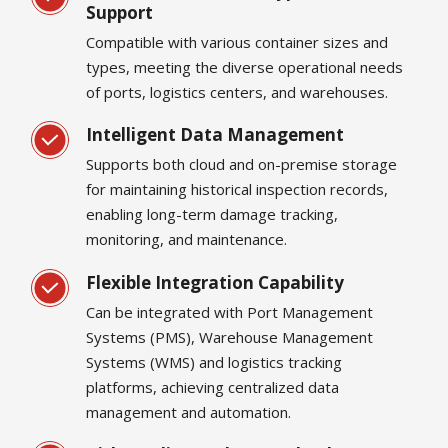
Support
Compatible with various container sizes and
types, meeting the diverse operational needs
of ports, logistics centers, and warehouses.
Intelligent Data Management
Supports both cloud and on-premise storage
for maintaining historical inspection records,
enabling long-term damage tracking,
monitoring, and maintenance.
Flexible Integration Capability
Can be integrated with Port Management
Systems (PMS), Warehouse Management
Systems (WMS) and logistics tracking
platforms, achieving centralized data
management and automation.