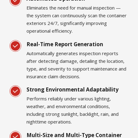
Eliminates the need for manual inspection —
the system can continuously scan the container
exteriors 24/7, significantly improving
operational efficiency.
Real-Time Report Generation
Automatically generates inspection reports
after detecting damage, detailing the location,
type, and severity to support maintenance and
insurance claim decisions.
Strong Environmental Adaptability
Performs reliably under various lighting,
weather, and environmental conditions,
including strong sunlight, backlight, rain, and
nighttime operations.
Multi-Size and Multi-Type Container