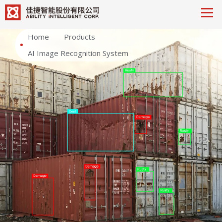
Home
Products
AI Image Recognition System