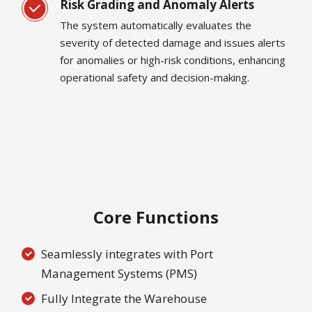
Risk Grading and Anomaly Alerts
The system automatically evaluates the
severity of detected damage and issues alerts
for anomalies or high-risk conditions, enhancing
operational safety and decision-making.
Core Functions
Seamlessly integrates with Port
Management Systems (PMS)
Fully Integrate the Warehouse