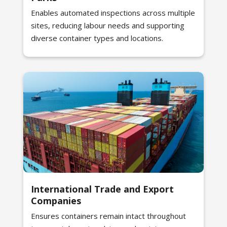
Enables automated inspections across multiple
sites, reducing labour needs and supporting
diverse container types and locations.
International Trade and Export
Companies
Ensures containers remain intact throughout