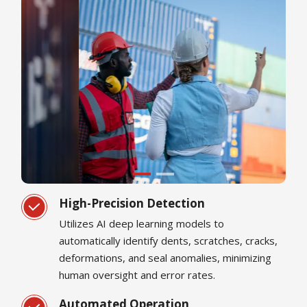
High-Precision Detection
Utilizes AI deep learning models to
automatically identify dents, scratches, cracks,
deformations, and seal anomalies, minimizing
human oversight and error rates.
Automated Operation