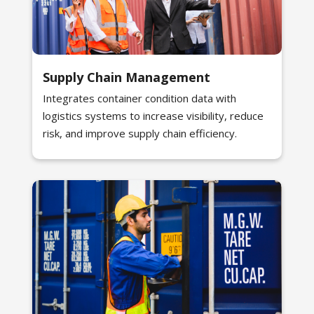
Supply Chain Management
Integrates container condition data with
logistics systems to increase visibility, reduce
risk, and improve supply chain efficiency.