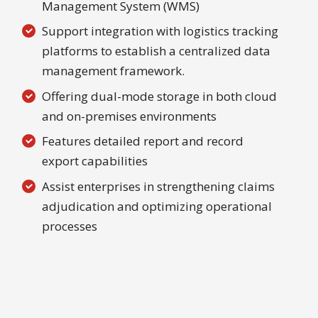
Management System (WMS)
Support integration with logistics tracking
platforms to establish a centralized data
management framework.
Offering dual-mode storage in both cloud
and on-premises environments
Features detailed report and record
export capabilities
Assist enterprises in strengthening claims
adjudication and optimizing operational
processes