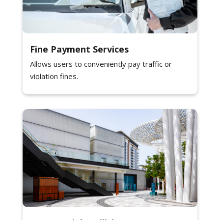
Fine Payment Services
Allows users to conveniently pay traffic or
violation fines.