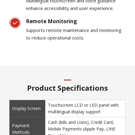
Multilingual touchscreen and voice guidance
enhance accessibility and user experience.
Remote Monitoring
Supports remote maintenance and monitoring
to reduce operational costs.
Product Specifications
Touchscreen LCD or LED panel with
Display Screen
multilingual display support
Cash (bills and coins), Credit Card,
Payment
Mobile Payments (Apple Pay, LINE
Methods