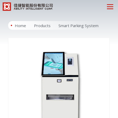
Home
Products
Smart Parking System