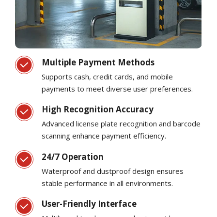
Multiple Payment Methods
Supports cash, credit cards, and mobile
payments to meet diverse user preferences.
High Recognition Accuracy
Advanced license plate recognition and barcode
scanning enhance payment efficiency.
24/7 Operation
Waterproof and dustproof design ensures
stable performance in all environments.
User-Friendly Interface