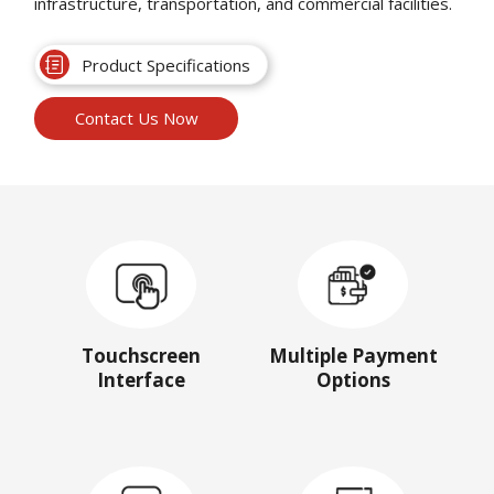
infrastructure, transportation, and commercial facilities.
Product Specifications
Contact Us Now
Touchscreen
Multiple Payment
Interface
Options