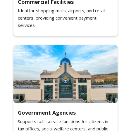
Commercial Facilities
Ideal for shopping malls, airports, and retail
centers, providing convenient payment
services.
Government Agencies
Supports self-service functions for citizens in
tax offices, social welfare centers, and public