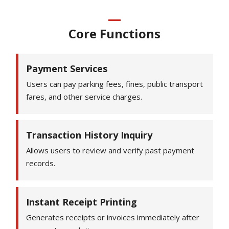
Core Functions
Payment Services
Users can pay parking fees, fines, public transport
fares, and other service charges.
Transaction History Inquiry
Allows users to review and verify past payment
records.
Instant Receipt Printing
Generates receipts or invoices immediately after