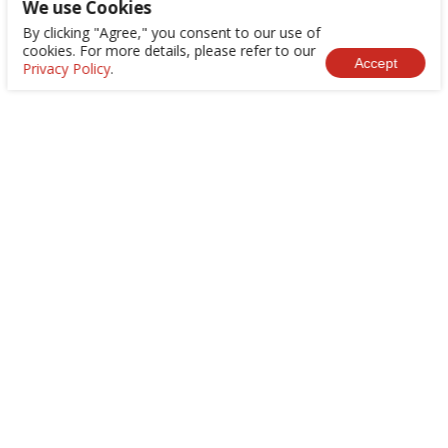
We use Cookies
By clicking "Agree," you consent to our use of
cookies. For more details, please refer to our
Accept
Privacy Policy
.
+886-2-8522-9788
service@abilityintelligent.com
No. 200, Sec. 3, Zhonghuan Rd., Xinzhuang Dist.,
New Taipei City 242030, Taiwan (R.O.C.)