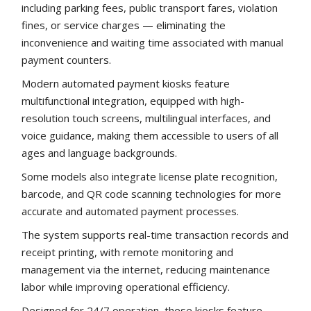
including parking fees, public transport fares, violation
fines, or service charges — eliminating the
inconvenience and waiting time associated with manual
payment counters.
Modern automated payment kiosks feature
multifunctional integration, equipped with high-
resolution touch screens, multilingual interfaces, and
voice guidance, making them accessible to users of all
ages and language backgrounds.
Some models also integrate license plate recognition,
barcode, and QR code scanning technologies for more
accurate and automated payment processes.
The system supports real-time transaction records and
receipt printing, with remote monitoring and
management via the internet, reducing maintenance
labor while improving operational efficiency.
Designed for 24/7 operation, these kiosks feature