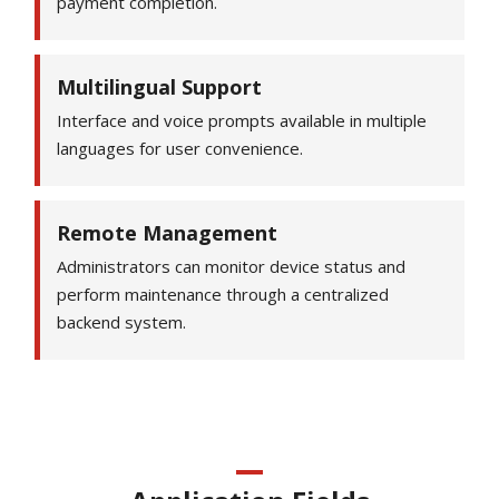
payment completion.
Multilingual Support
Interface and voice prompts available in multiple
languages for user convenience.
Remote Management
Administrators can monitor device status and
perform maintenance through a centralized
backend system.