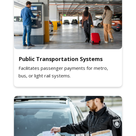
Public Transportation Systems
Facilitates passenger payments for metro,
bus, or light rail systems.