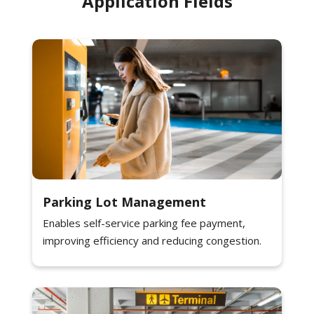
Application Fields
Parking Lot Management
Enables self-service parking fee payment,
improving efficiency and reducing congestion.