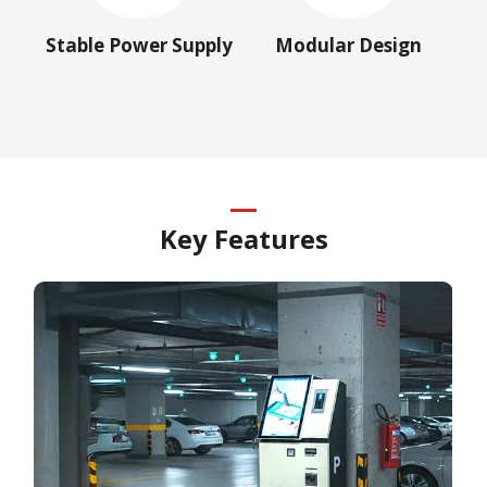
Stable Power Supply
Modular Design
Key Features