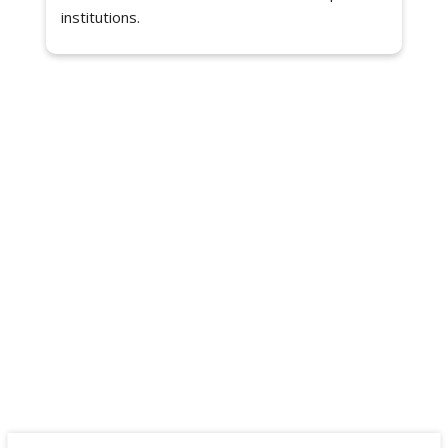
institutions.