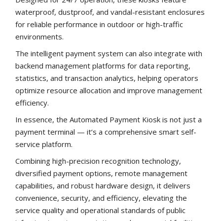
waterproof, dustproof, and vandal-resistant enclosures
for reliable performance in outdoor or high-traffic
environments.
The intelligent payment system can also integrate with
backend management platforms for data reporting,
statistics, and transaction analytics, helping operators
optimize resource allocation and improve management
efficiency.
In essence, the Automated Payment Kiosk is not just a
payment terminal — it’s a comprehensive smart self-
service platform.
Combining high-precision recognition technology,
diversified payment options, remote management
capabilities, and robust hardware design, it delivers
convenience, security, and efficiency, elevating the
service quality and operational standards of public