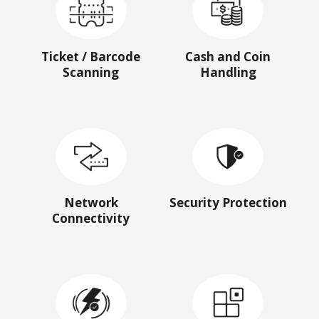
Ticket / Barcode
Cash and Coin
Scanning
Handling
Network
Security Protection
Connectivity