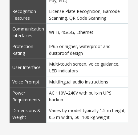
Pay, etc.)
Recognition
License Plate Recognition, Barcode
Features
Scanning, QR Code Scanning
Communication
Wi-Fi, 4G/5G, Ethernet
Interfaces
Protection
IP65 or higher, waterproof and
Rating
dustproof design
Multi-touch screen, voice guidance,
User Interface
LED indicators
Voice Prompt
Multilingual audio instructions
Power
AC 110V–240V with built-in UPS
Requirements
backup
Dimensions &
Varies by model; typically 1.5 m height,
Weight
0.5 m width, 50–100 kg weight