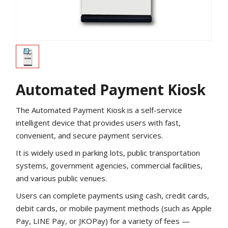
Automated Payment Kiosk
The Automated Payment Kiosk is a self-service
intelligent device that provides users with fast,
convenient, and secure payment services.
It is widely used in parking lots, public transportation
systems, government agencies, commercial facilities,
and various public venues.
Users can complete payments using cash, credit cards,
debit cards, or mobile payment methods (such as Apple
Pay, LINE Pay, or JKOPay) for a variety of fees —