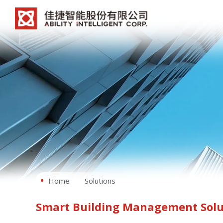
Home
Solutions
Smart Building Management Solu