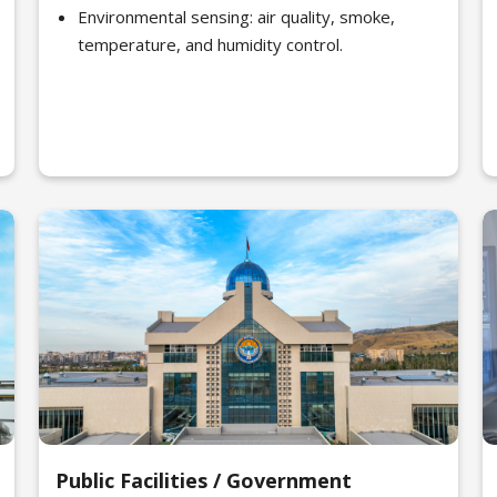
Environmental sensing: air quality, smoke,
temperature, and humidity control.
Public Facilities / Government