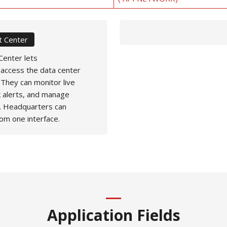
 Center
enter lets
 access the data center
 They can monitor live
k alerts, and manage
. Headquarters can
rom one interface.
Application Fields