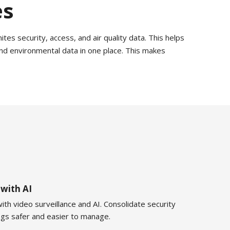
es
tes security, access, and air quality data. This helps
nd environmental data in one place. This makes
 with AI
ith video surveillance and AI. Consolidate security
ings safer and easier to manage.