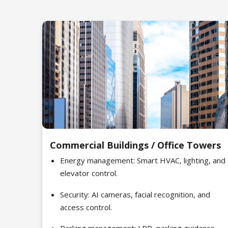
Commercial Buildings / Office Towers
Energy management: Smart HVAC, lighting, and
elevator control.
Security: AI cameras, facial recognition, and
access control.