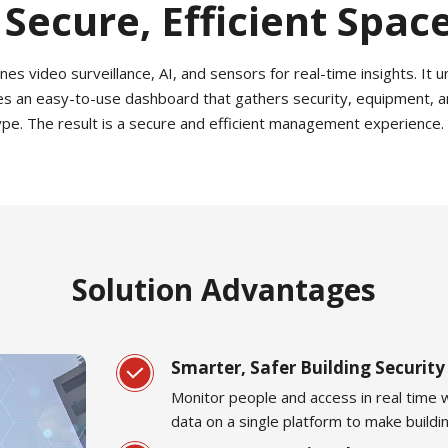
 Secure, Efficient Spac
video surveillance, AI, and sensors for real-time insights. It uni
es an easy-to-use dashboard that gathers security, equipment, a
type. The result is a secure and efficient management experience.
Solution Advantages
Smarter, Safer Building Security
Monitor people and access in real time w
data on a single platform to make build