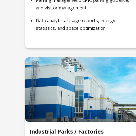
Parking management: LPR, parking guidance,
and visitor management.
Data analytics: Usage reports, energy
statistics, and space optimization.
Industrial Parks / Factories