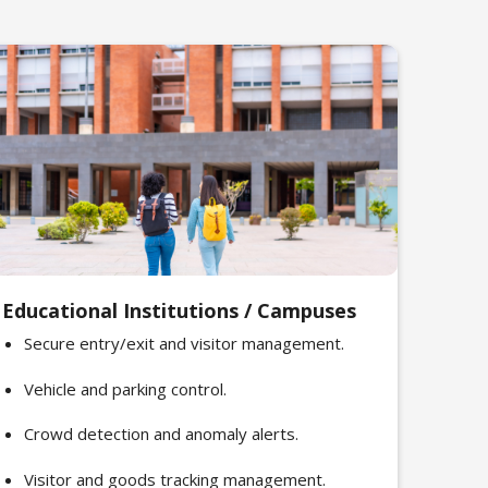
Educational Institutions / Campuses
Secure entry/exit and visitor management.
Vehicle and parking control.
Crowd detection and anomaly alerts.
Visitor and goods tracking management.