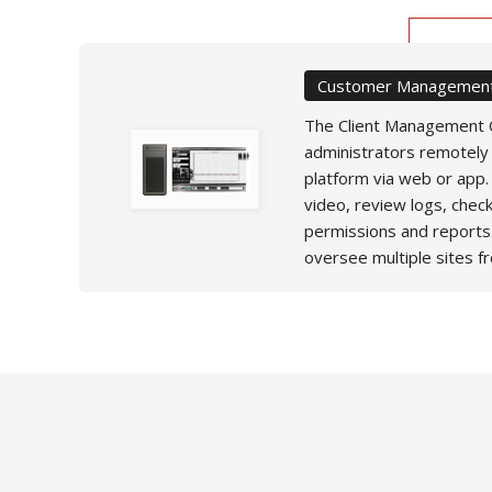
Customer Management
The Client Management C
administrators remotely
platform via web or app.
video, review logs, chec
permissions and reports
oversee multiple sites f