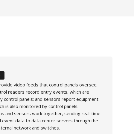
e
ovide video feeds that control panels oversee;
trol readers record entry events, which are
 control panels; and sensors report equipment
ch is also monitored by control panels.
s and sensors work together, sending real-time
 event data to data center servers through the
internal network and switches.