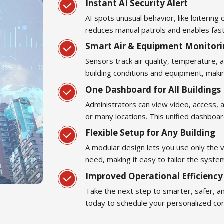
Instant AI Security Alert
AI spots unusual behavior, like loitering 
reduces manual patrols and enables fas
Smart Air & Equipment Monitor
Sensors track air quality, temperature,
building conditions and equipment, maki
One Dashboard for All Buildings
Administrators can view video, access, 
or many locations. This unified dashboa
Flexible Setup for Any Building
A modular design lets you use only the 
need, making it easy to tailor the syste
Improved Operational Efficienc
Take the next step to smarter, safer, a
today to schedule your personalized cons