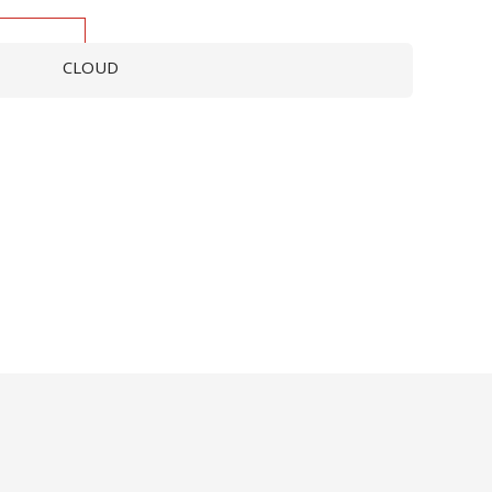
CLOUD