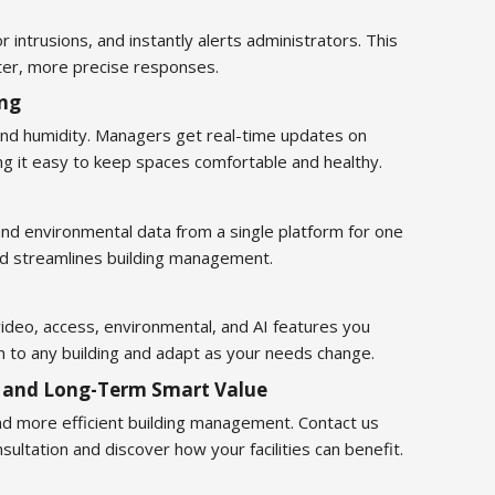
or intrusions, and instantly alerts administrators. This
ter, more precise responses.
ing
 and humidity. Managers get real-time updates on
ng it easy to keep spaces comfortable and healthy.
and environmental data from a single platform for one
rd streamlines building management.
video, access, environmental, and AI features you
m to any building and adapt as your needs change.
y and Long-Term Smart Value
nd more efficient building management. Contact us
ultation and discover how your facilities can benefit.