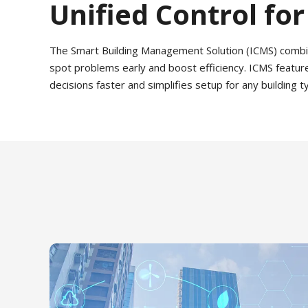
Unified Control for
The Smart Building Management Solution (ICMS) combines 
spot problems early and boost efficiency. ICMS featur
decisions faster and simplifies setup for any building 