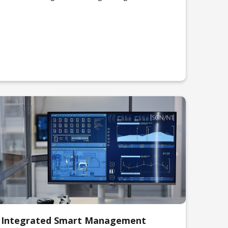
Integrated Smart Management