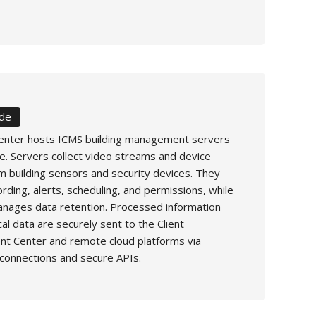
ide
enter hosts ICMS building management servers
e. Servers collect video streams and device
m building sensors and security devices. They
rding, alerts, scheduling, and permissions, while
nages data retention. Processed information
cal data are securely sent to the Client
 Center and remote cloud platforms via
connections and secure APIs.