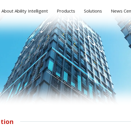
About Ability Intelligent
Products
Solutions
News Cen
tion