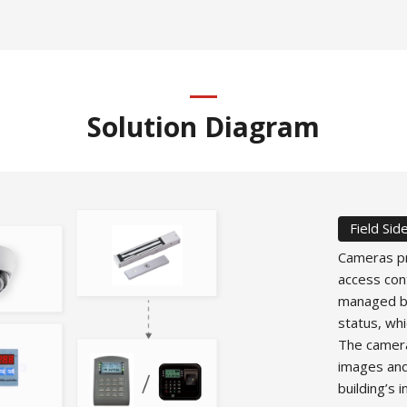
Solution Diagram
Field Sid
Cameras pr
access con
managed by
status, whi
The camera
images and
building’s 