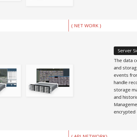
( NET WORK )
Server S
The data c
and storag
events fro
handle reco
storage ma
and histori
Management
encrypted 
( API NETWORK)