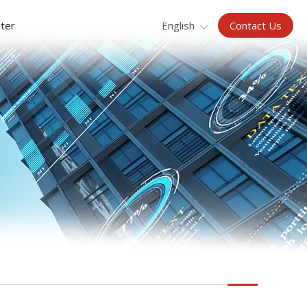
Contact Us
ter
English