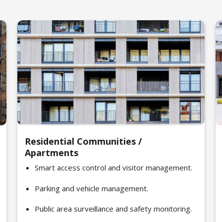
Residential Communities /
Apartments
Smart access control and visitor management.
Parking and vehicle management.
Public area surveillance and safety monitoring.